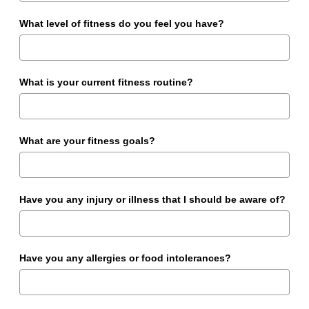
What level of fitness do you feel you have?
What is your current fitness routine?
What are your fitness goals?
Have you any injury or illness that I should be aware of?
Have you any allergies or food intolerances?