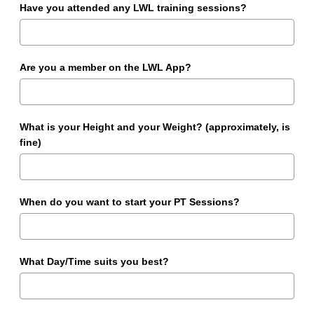
Have you attended any LWL training sessions?
Are you a member on the LWL App?
What is your Height and your Weight? (approximately, is
fine)
When do you want to start your PT Sessions?
What Day/Time suits you best?