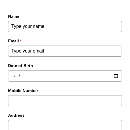
Name
Email
*
Date of Birth
Mobile Number
Address